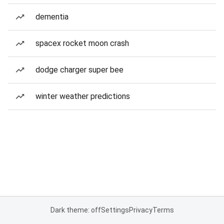
dementia
spacex rocket moon crash
dodge charger super bee
winter weather predictions
Dark theme: off
Settings
Privacy
Terms