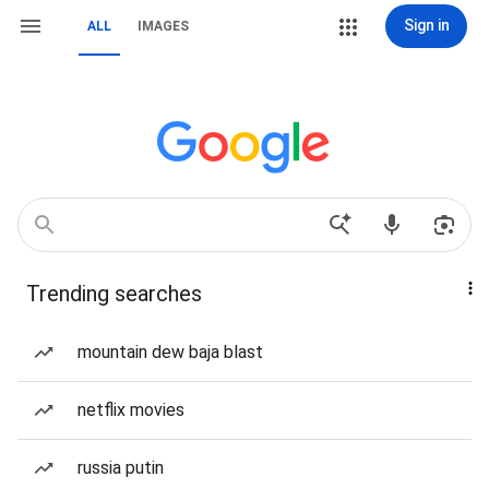
Sign in
ALL
IMAGES
Trending searches
mountain dew baja blast
netflix movies
russia putin