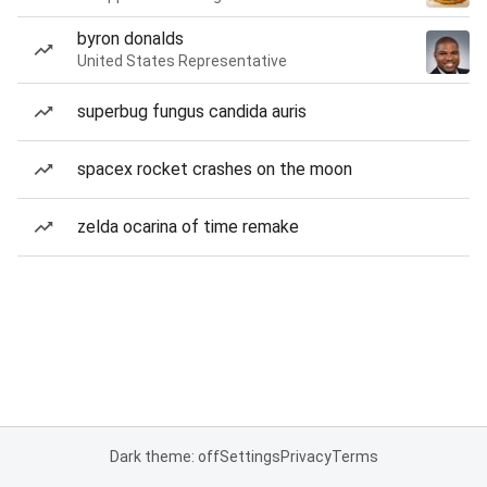
byron donalds
United States Representative
superbug fungus candida auris
spacex rocket crashes on the moon
zelda ocarina of time remake
Dark theme: off
Settings
Privacy
Terms