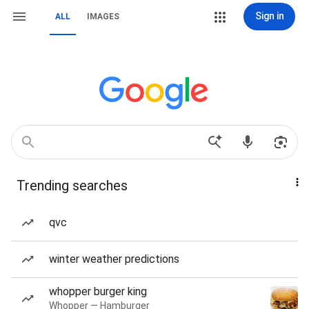
Sign in
ALL
IMAGES
Trending searches
qvc
winter weather predictions
whopper burger king
Whopper — Hamburger