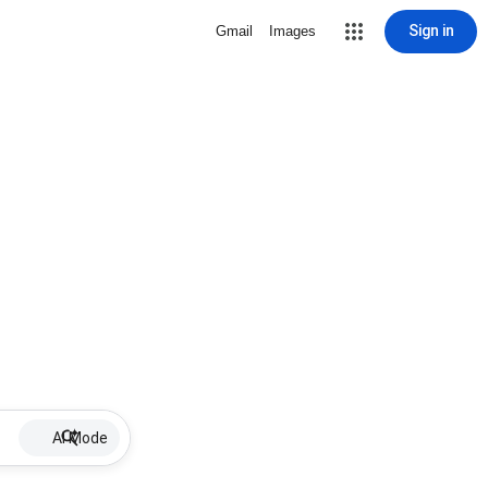
Sign in
Gmail
Images
AI Mode