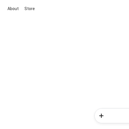
About
Store