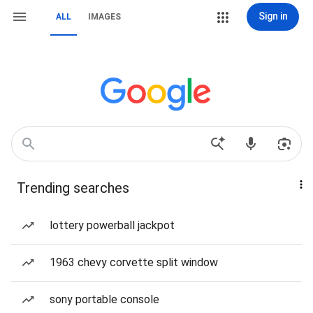
Sign in
ALL
IMAGES
Trending searches
lottery powerball jackpot
1963 chevy corvette split window
sony portable console