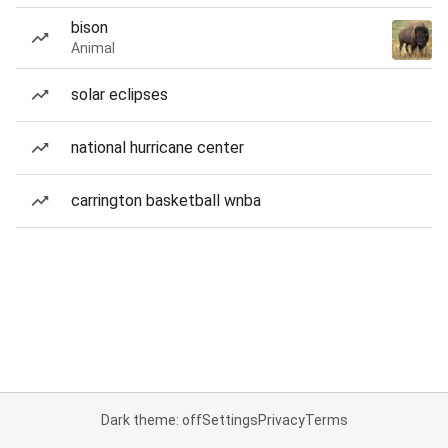
bison
Animal
solar eclipses
national hurricane center
carrington basketball wnba
Dark theme: off
Settings
Privacy
Terms