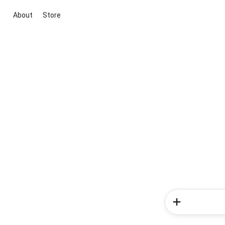
About
Store