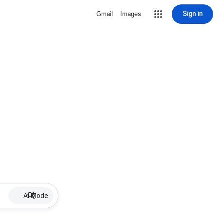
Sign in
Gmail
Images
AI Mode