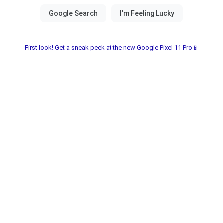
First look! Get a sneak peek at the new Google Pixel 11 Pro📱