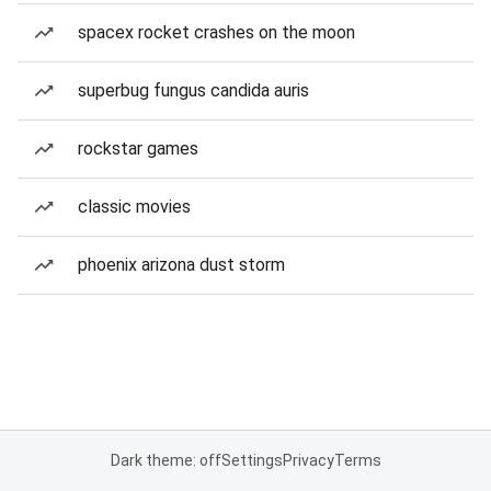
spacex rocket crashes on the moon
superbug fungus candida auris
rockstar games
classic movies
phoenix arizona dust storm
Dark theme: off
Settings
Privacy
Terms