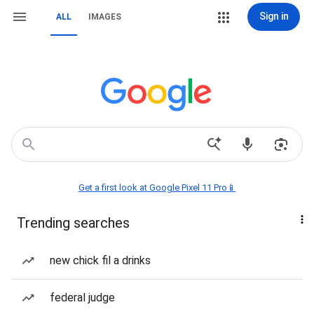
Sign in
ALL
IMAGES
Get a first look at Google Pixel 11 Pro📱
Trending searches
new chick fil a drinks
federal judge