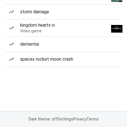
storm damage
kingdom hearts iv
Video game
dementia
spacex rocket moon crash
Dark theme: off
Settings
Privacy
Terms