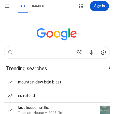
Sign in
ALL
IMAGES
Trending searches
mountain dew baja blast
irs refund
last house netflix
The Last House — 2026 film