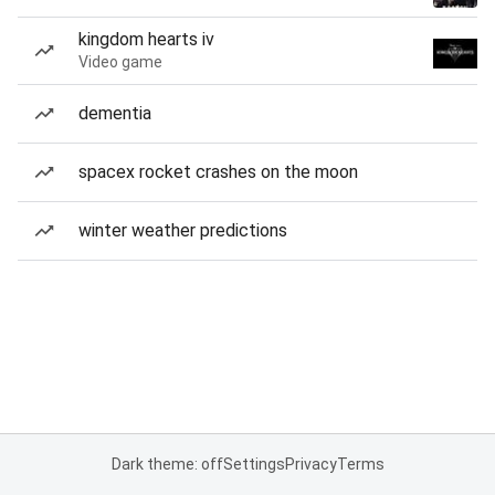
kingdom hearts iv
Video game
dementia
spacex rocket crashes on the moon
winter weather predictions
Dark theme: off
Settings
Privacy
Terms