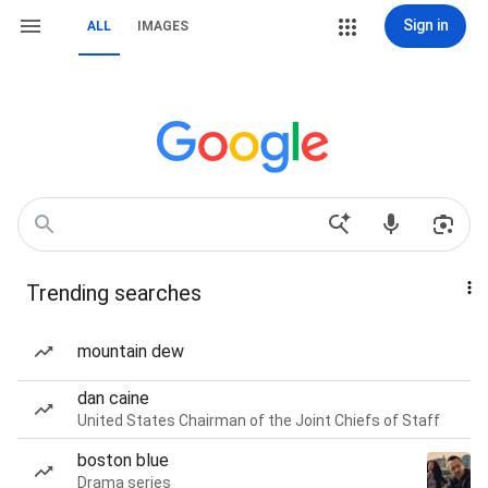
Sign in
ALL
IMAGES
Trending searches
mountain dew
dan caine
United States Chairman of the Joint Chiefs of Staff
boston blue
Drama series