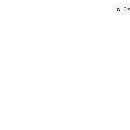
🍌
Cre