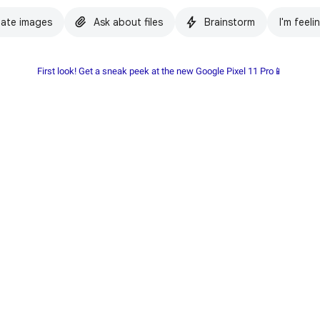
ate images
Ask about files
Brainstorm
I'm feeli
First look! Get a sneak peek at the new Google Pixel 11 Pro📱