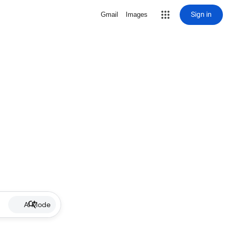
Sign in
Gmail
Images
AI Mode