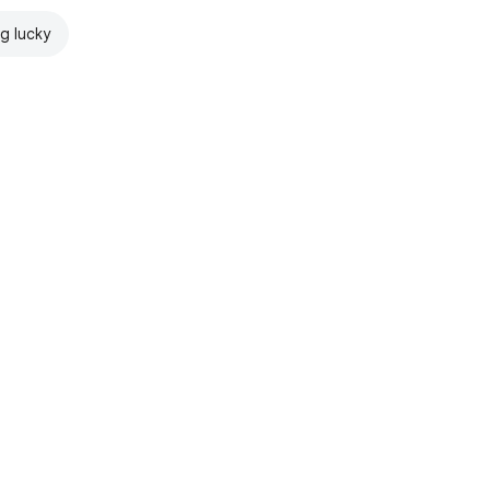
ng lucky