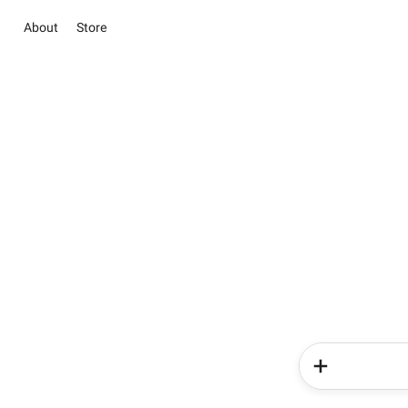
About
Store