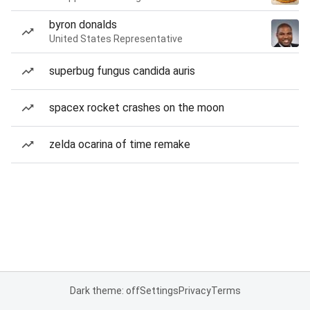
byron donalds
United States Representative
superbug fungus candida auris
spacex rocket crashes on the moon
zelda ocarina of time remake
Dark theme: off
Settings
Privacy
Terms