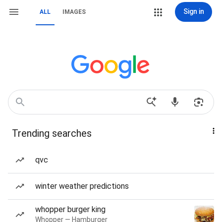
Sign in
ALL
IMAGES
Trending searches
qvc
winter weather predictions
whopper burger king
Whopper — Hamburger