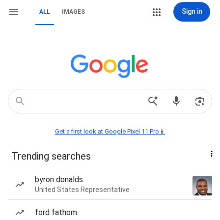
Sign in
ALL
IMAGES
Get a first look at Google Pixel 11 Pro📱
Trending searches
byron donalds
United States Representative
ford fathom