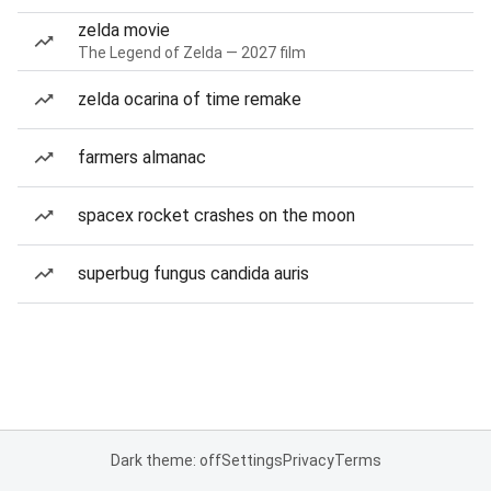
zelda movie
The Legend of Zelda — 2027 film
zelda ocarina of time remake
farmers almanac
spacex rocket crashes on the moon
superbug fungus candida auris
Dark theme: off
Settings
Privacy
Terms