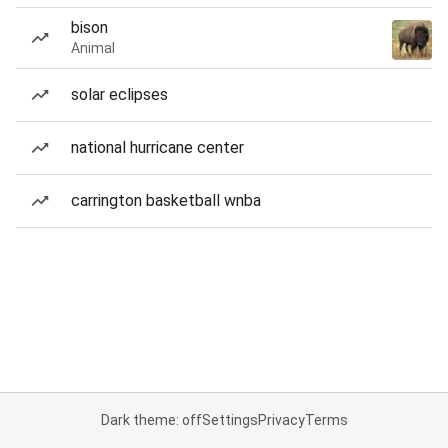
bison
Animal
solar eclipses
national hurricane center
carrington basketball wnba
Dark theme: off
Settings
Privacy
Terms