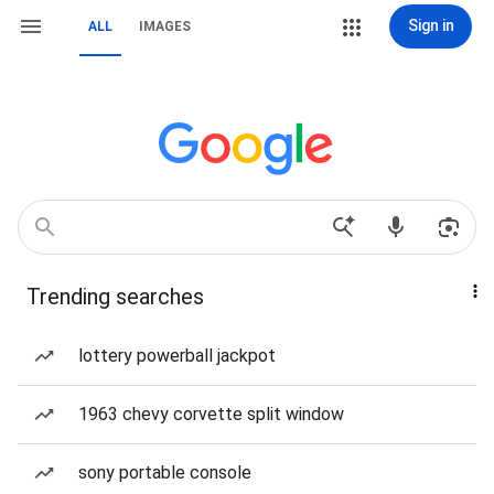
Sign in
ALL
IMAGES
Trending searches
lottery powerball jackpot
1963 chevy corvette split window
sony portable console