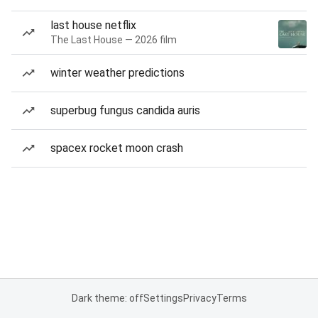
last house netflix
The Last House — 2026 film
winter weather predictions
superbug fungus candida auris
spacex rocket moon crash
Dark theme: off
Settings
Privacy
Terms