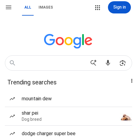
Sign in
ALL
IMAGES
Trending searches
mountain dew
shar pei
Dog breed
dodge charger super bee