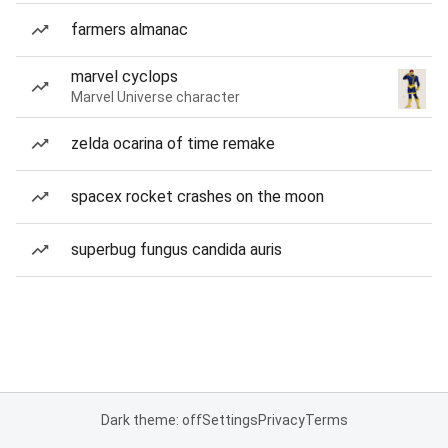
farmers almanac
marvel cyclops
Marvel Universe character
zelda ocarina of time remake
spacex rocket crashes on the moon
superbug fungus candida auris
Dark theme: off
Settings
Privacy
Terms