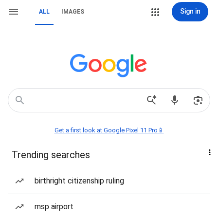
Sign in
ALL
IMAGES
Get a first look at Google Pixel 11 Pro📱
Trending searches
birthright citizenship ruling
msp airport