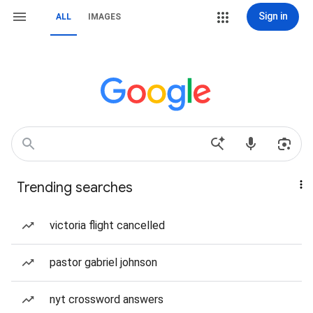
Sign in
ALL
IMAGES
Trending searches
victoria flight cancelled
pastor gabriel johnson
nyt crossword answers