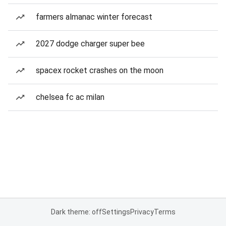
farmers almanac winter forecast
2027 dodge charger super bee
spacex rocket crashes on the moon
chelsea fc ac milan
Dark theme: off
Settings
Privacy
Terms