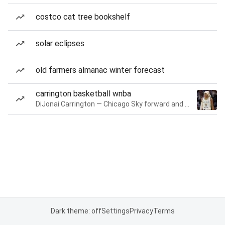
costco cat tree bookshelf
solar eclipses
old farmers almanac winter forecast
carrington basketball wnba
DiJonai Carrington — Chicago Sky forward and guard
Dark theme: off
Settings
Privacy
Terms