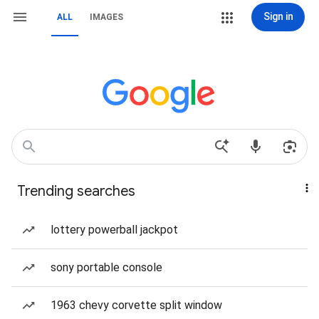
Sign in
ALL
IMAGES
Trending searches
lottery powerball jackpot
sony portable console
1963 chevy corvette split window