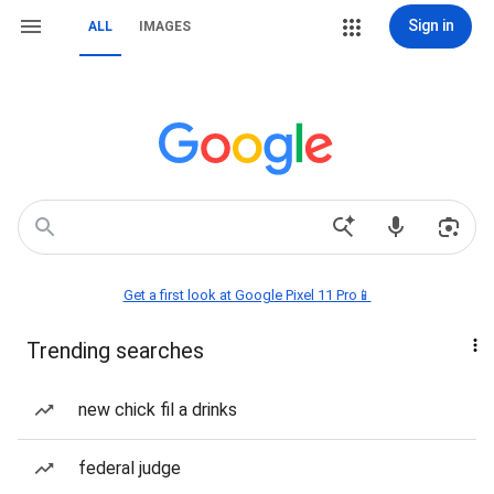
Sign in
ALL
IMAGES
Get a first look at Google Pixel 11 Pro📱
Trending searches
new chick fil a drinks
federal judge