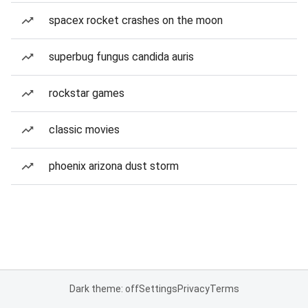
spacex rocket crashes on the moon
superbug fungus candida auris
rockstar games
classic movies
phoenix arizona dust storm
Dark theme: off
Settings
Privacy
Terms