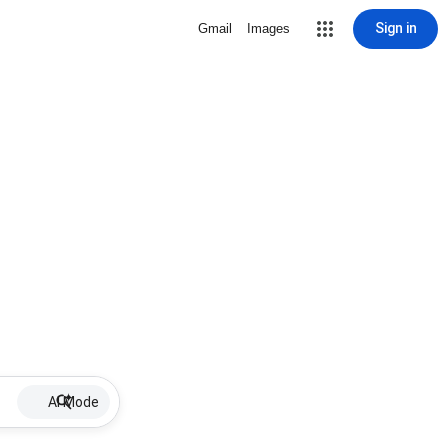
Sign in
Gmail
Images
AI Mode