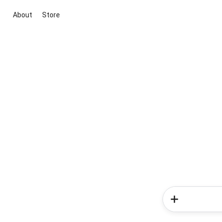
About
Store