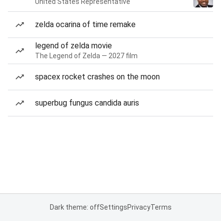
United States Representative
zelda ocarina of time remake
legend of zelda movie
The Legend of Zelda — 2027 film
spacex rocket crashes on the moon
superbug fungus candida auris
Dark theme: off
Settings
Privacy
Terms