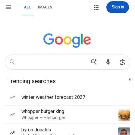
Sign in
ALL
IMAGES
Trending searches
winter weather forecast 2027
whopper burger king
Whopper — Hamburger
byron donalds