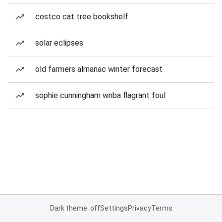
costco cat tree bookshelf
solar eclipses
old farmers almanac winter forecast
sophie cunningham wnba flagrant foul
Dark theme: off
Settings
Privacy
Terms