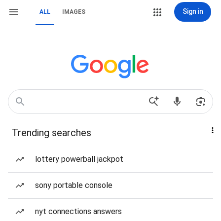
Sign in
ALL
IMAGES
Trending searches
lottery powerball jackpot
sony portable console
nyt connections answers