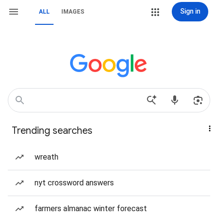
Sign in
ALL
IMAGES
Trending searches
wreath
nyt crossword answers
farmers almanac winter forecast