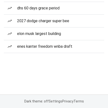
dhs 60 days grace period
2027 dodge charger super bee
elon musk largest building
enes kanter freedom wnba draft
Dark theme: off
Settings
Privacy
Terms